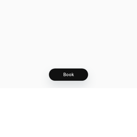
Book
Let's grow together
Get more customers 24/7 with your free
branded Booking Page.