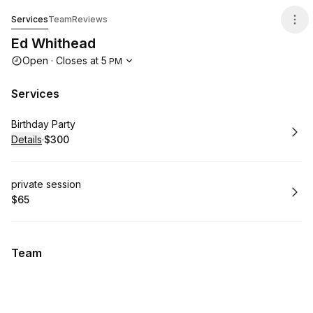
Ed Whithead
Services
Team
Reviews
Ed Whithead
Opening hours
Open
·
Closes at
5
PM
Services
Book
Birthday Party
Details
·
$300
.
Price
:
Book
private session
$65
.
Price
:
Team