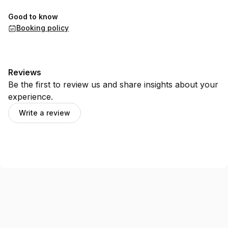
Good to know
Booking policy
Reviews
Be the first to review us and share insights about your
experience.
Write a review